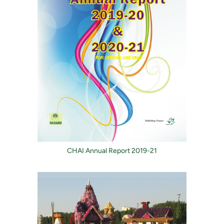
CHAI Annual Report 2019-21