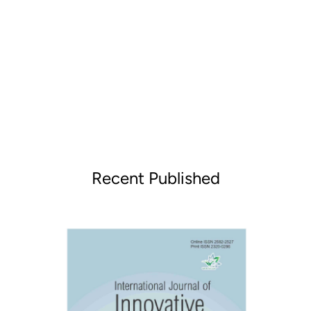
Recent Published