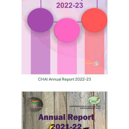
CHAI Annual Report 2022-23