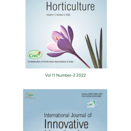
Vol 11 Number-2 2022