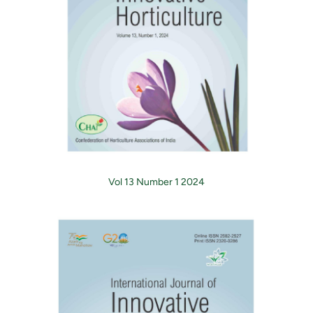
Vol 13 Number 1 2024