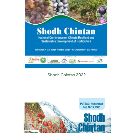
Shodh Chintan 2022