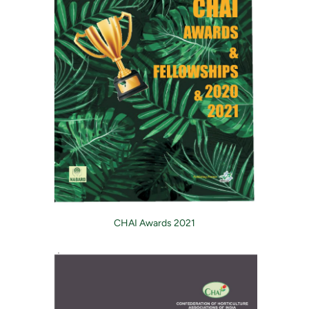
CHAI Awards 2021