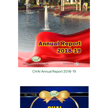
CHAI Annual Report 2018-19