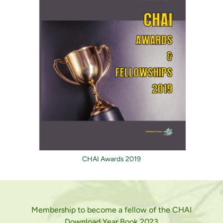
CHAI Awards 2019
Membership to become a fellow of the CHAI
Download Year Book 2023