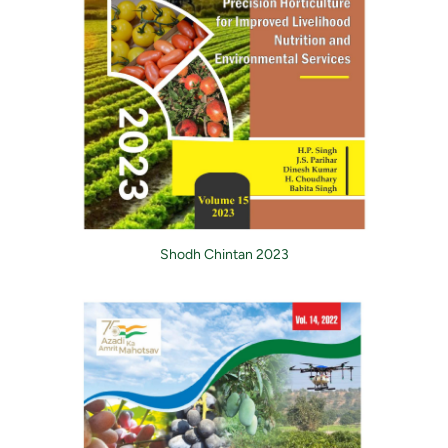
Shodh Chintan 2023