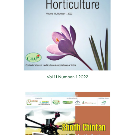
Vol 11 Number-1 2022