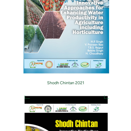
Shodh Chintan 2021