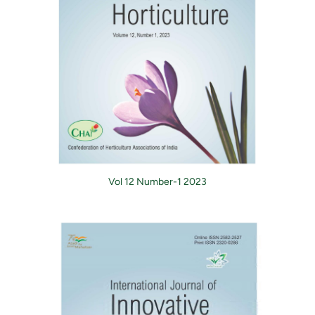
Vol 12 Number-1 2023