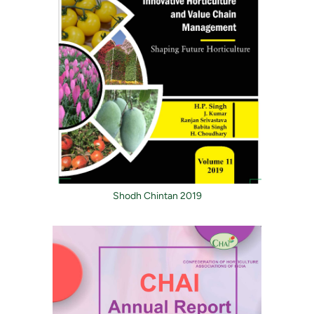
Shodh Chintan 2019