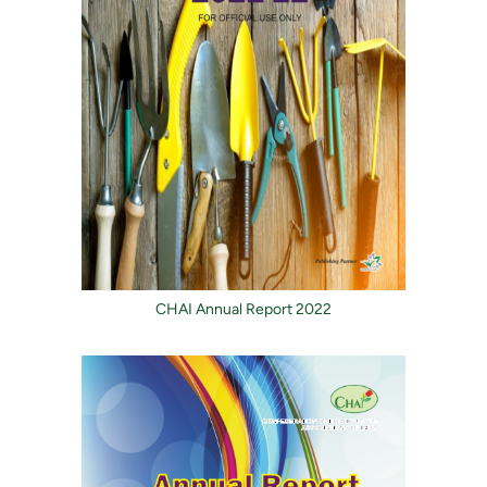
CHAI Annual Report 2022