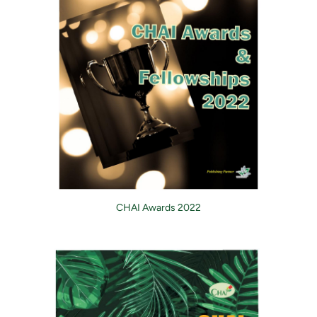
CHAI Awards 2022