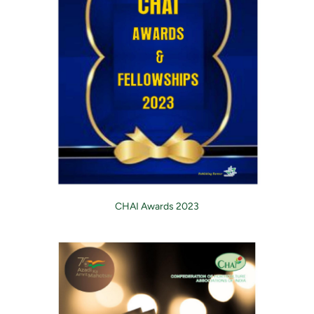
CHAI Awards 2023