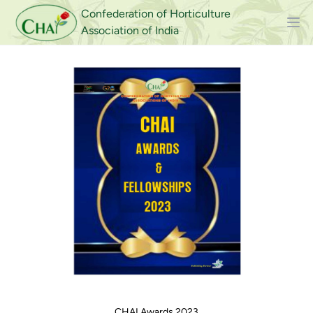
Confederation of Horticulture
Association of India
CHAI Awards 2023