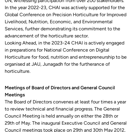
UN, witnessing participation from over 200 stakeholders.
In the year 2022-23, CHAI was actively supported for the
Global Conference on Precision Horticulture for Improved
Livelihood, Nutrition, Economic, and Environmental
Services, further demonstrating its commitment to the
advancement of the horticulture sector.
Looking Ahead, in the 2023-24 CHAI is actively engaged
in preparations for National Conference on Digital
Horticulture for food, nutrition and entrepreneurship to be
organised at JAU, Junagadh for the furtherance of
horticulture.
Meetings of Board of Directors and General Council
Meetings
The Board of Directors convenes at least four times a year
to review technical and financial progress. The General
Council Meeting is held annually on either the 28th or
29th of May. The inaugural Executive Council and General
Council meetings took place on 29th and 30th May 2012,