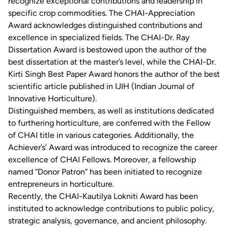
recognize exceptional contributions and leadership in
specific crop commodities. The CHAI-Appreciation
Award acknowledges distinguished contributions and
excellence in specialized fields. The CHAI-Dr. Ray
Dissertation Award is bestowed upon the author of the
best dissertation at the master’s level, while the CHAI-Dr.
Kirti Singh Best Paper Award honors the author of the best
scientific article published in IJIH (Indian Journal of
Innovative Horticulture).
Distinguished members, as well as institutions dedicated
to furthering horticulture, are conferred with the Fellow
of CHAI title in various categories. Additionally, the
Achiever’s’ Award was introduced to recognize the career
excellence of CHAI Fellows. Moreover, a fellowship
named “Donor Patron” has been initiated to recognize
entrepreneurs in horticulture.
Recently, the CHAI-Kautilya Lokniti Award has been
instituted to acknowledge contributions to public policy,
strategic analysis, governance, and ancient philosophy.