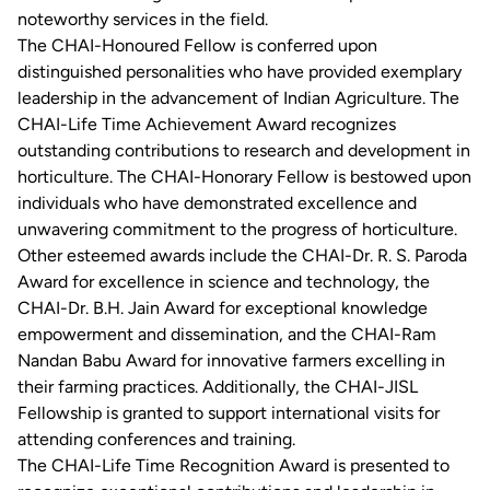
noteworthy services in the field.
The CHAI-Honoured Fellow is conferred upon
distinguished personalities who have provided exemplary
leadership in the advancement of Indian Agriculture. The
CHAI-Life Time Achievement Award recognizes
outstanding contributions to research and development in
horticulture. The CHAI-Honorary Fellow is bestowed upon
individuals who have demonstrated excellence and
unwavering commitment to the progress of horticulture.
Other esteemed awards include the CHAI-Dr. R. S. Paroda
Award for excellence in science and technology, the
CHAI-Dr. B.H. Jain Award for exceptional knowledge
empowerment and dissemination, and the CHAI-Ram
Nandan Babu Award for innovative farmers excelling in
their farming practices. Additionally, the CHAI-JISL
Fellowship is granted to support international visits for
attending conferences and training.
The CHAI-Life Time Recognition Award is presented to