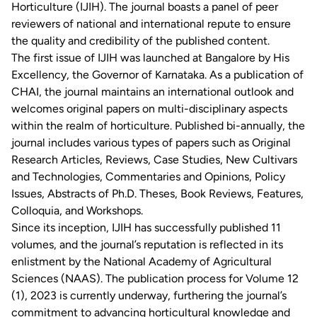
Horticulture (IJIH). The journal boasts a panel of peer
reviewers of national and international repute to ensure
the quality and credibility of the published content.
The first issue of IJIH was launched at Bangalore by His
Excellency, the Governor of Karnataka. As a publication of
CHAI, the journal maintains an international outlook and
welcomes original papers on multi-disciplinary aspects
within the realm of horticulture. Published bi-annually, the
journal includes various types of papers such as Original
Research Articles, Reviews, Case Studies, New Cultivars
and Technologies, Commentaries and Opinions, Policy
Issues, Abstracts of Ph.D. Theses, Book Reviews, Features,
Colloquia, and Workshops.
Since its inception, IJIH has successfully published 11
volumes, and the journal’s reputation is reflected in its
enlistment by the National Academy of Agricultural
Sciences (NAAS). The publication process for Volume 12
(1), 2023 is currently underway, furthering the journal’s
commitment to advancing horticultural knowledge and