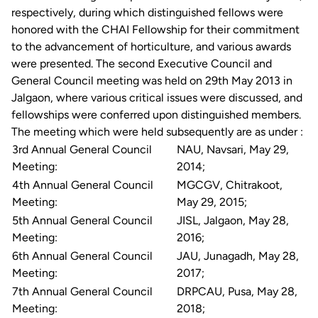
respectively, during which distinguished fellows were
honored with the CHAI Fellowship for their commitment
to the advancement of horticulture, and various awards
were presented. The second Executive Council and
General Council meeting was held on 29th May 2013 in
Jalgaon, where various critical issues were discussed, and
fellowships were conferred upon distinguished members.
The meeting which were held subsequently are as under :
3rd Annual General Council
NAU, Navsari, May 29,
Meeting:
2014;
4th Annual General Council
MGCGV, Chitrakoot,
Meeting:
May 29, 2015;
5th Annual General Council
JISL, Jalgaon, May 28,
Meeting:
2016;
6th Annual General Council
JAU, Junagadh, May 28,
Meeting:
2017;
7th Annual General Council
DRPCAU, Pusa, May 28,
Meeting:
2018;