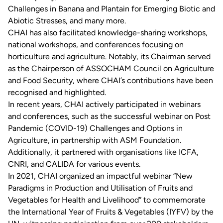
Challenges in Banana and Plantain for Emerging Biotic and
Abiotic Stresses, and many more.
CHAI has also facilitated knowledge-sharing workshops,
national workshops, and conferences focusing on
horticulture and agriculture. Notably, its Chairman served
as the Chairperson of ASSOCHAM Council on Agriculture
and Food Security, where CHAI’s contributions have been
recognised and highlighted.
In recent years, CHAI actively participated in webinars
and conferences, such as the successful webinar on Post
Pandemic (COVID-19) Challenges and Options in
Agriculture, in partnership with ASM Foundation.
Additionally, it partnered with organisations like ICFA,
CNRI, and CALIDA for various events.
In 2021, CHAI organized an impactful webinar “New
Paradigms in Production and Utilisation of Fruits and
Vegetables for Health and Livelihood” to commemorate
the International Year of Fruits & Vegetables (IYFV) by the