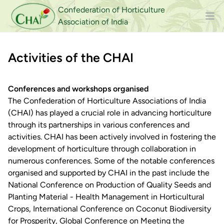
Confederation of Horticulture
Association of India
Activities of the CHAI
Conferences and workshops organised
The Confederation of Horticulture Associations of India
(CHAI) has played a crucial role in advancing horticulture
through its partnerships in various conferences and
activities. CHAI has been actively involved in fostering the
development of horticulture through collaboration in
numerous conferences. Some of the notable conferences
organised and supported by CHAI in the past include the
National Conference on Production of Quality Seeds and
Planting Material - Health Management in Horticultural
Crops, International Conference on Coconut Biodiversity
for Prosperity, Global Conference on Meeting the