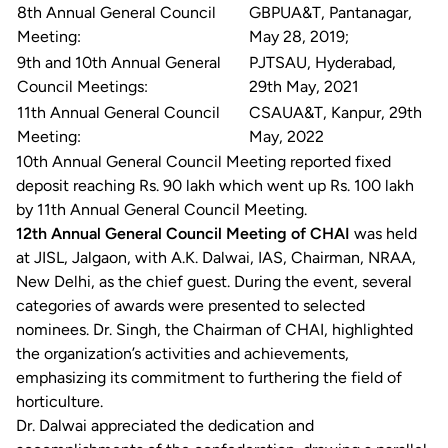
8th Annual General Council
GBPUA&T, Pantanagar,
Meeting:
May 28, 2019;
9th and 10th Annual General
PJTSAU, Hyderabad,
Council Meetings:
29th May, 2021
11th Annual General Council
CSAUA&T, Kanpur, 29th
Meeting:
May, 2022
10th Annual General Council Meeting reported fixed
deposit reaching Rs. 90 lakh which went up Rs. 100 lakh
by 11th Annual General Council Meeting.
12th Annual General Council Meeting of CHAI
was held
at JISL, Jalgaon, with A.K. Dalwai, IAS, Chairman, NRAA,
New Delhi, as the chief guest. During the event, several
categories of awards were presented to selected
nominees. Dr. Singh, the Chairman of CHAI, highlighted
the organization’s activities and achievements,
emphasizing its commitment to furthering the field of
horticulture.
Dr. Dalwai appreciated the dedication and