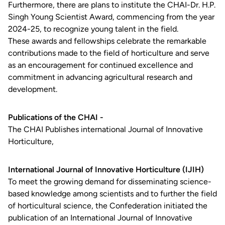
Furthermore, there are plans to institute the CHAI-Dr. H.P.
Singh Young Scientist Award, commencing from the year
2024-25, to recognize young talent in the field.
These awards and fellowships celebrate the remarkable
contributions made to the field of horticulture and serve
as an encouragement for continued excellence and
commitment in advancing agricultural research and
development.
Publications of the CHAI -
The CHAI Publishes international Journal of Innovative
Horticulture,
International Journal of Innovative Horticulture (IJIH)
To meet the growing demand for disseminating science-
based knowledge among scientists and to further the field
of horticultural science, the Confederation initiated the
publication of an International Journal of Innovative