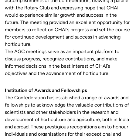
accomplishments of the confederation, drawing a parallel
with the Rotary Club and expressing hope that CHAI
would experience similar growth and success in the
future. The meeting provided an excellent opportunity for
members to reflect on CHAI’s progress and set the course
for continued development and success in advancing
horticulture.
The AGC meetings serve as an important platform to
discuss progress, recognize contributions, and make
informed decisions in the best interest of CHAI’s
objectives and the advancement of horticulture.
Institution of Awards and Fellowships
The Confederation has established a range of awards and
fellowships to acknowledge the valuable contributions of
scientists and other stakeholders in the research and
development of horticulture and agriculture, both in India
and abroad. These prestigious recognitions aim to honour
individuals and organisations for their exceptional and